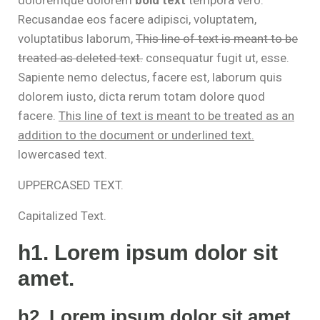
Recusandae eos facere adipisci, voluptatem,
voluptatibus laborum,
This line of text is meant to be
treated as deleted text.
consequatur fugit ut, esse.
Sapiente nemo delectus, facere est, laborum quis
dolorem iusto, dicta rerum totam dolore quod
facere.
This line of text is meant to be treated as an
addition to the document or underlined text.
lowercased text.
UPPERCASED TEXT.
Capitalized Text.
h1. Lorem ipsum dolor sit
amet.
h2. Lorem ipsum dolor sit amet.