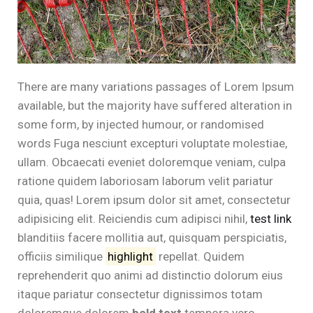
There are many variations passages of Lorem Ipsum
available, but the majority have suffered alteration in
some form, by injected humour, or randomised
words Fuga nesciunt excepturi voluptate molestiae,
ullam. Obcaecati eveniet doloremque veniam, culpa
ratione quidem laboriosam laborum velit pariatur
quia, quas! Lorem ipsum dolor sit amet, consectetur
adipisicing elit. Reiciendis cum adipisci nihil,
test link
blanditiis facere mollitia aut, quisquam perspiciatis,
officiis similique
highlight
repellat. Quidem
reprehenderit quo animi ad distinctio dolorum eius
itaque pariatur consectetur dignissimos totam
doloremque dolorem
bold text
tempora vero.