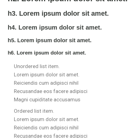
h3. Lorem ipsum dolor sit amet.
h4. Lorem ipsum dolor sit amet.
h5. Lorem ipsum dolor sit amet.
h6. Lorem ipsum dolor sit amet.
Unordered list item.
Lorem ipsum dolor sit amet.
Reiciendis cum adipisci nihil
Recusandae eos facere adipisci
Magni cupiditate accusamus
Ordered list item.
Lorem ipsum dolor sit amet.
Reiciendis cum adipisci nihil
Recusandae eos facere adipisci