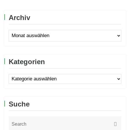
Archiv
Kategorien
Suche