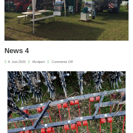
News 4
8. Juni 2020
Mvolpert
Comments Off