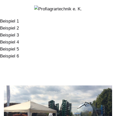
Beispiel 1
Beispiel 2
Beispiel 3
Beispiel 4
Beispiel 5
Beispiel 6