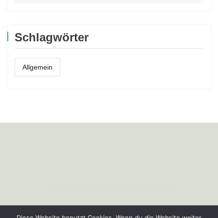
Schlagwörter
Allgemein
Copyright © Profiagrartechnik e.K.
Diese Website benutzt Cookies. Wenn du die Website weiter