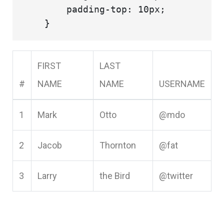
        padding-top: 10px;

FIRST
LAST
#
NAME
NAME
USERNAME
1
Mark
Otto
@mdo
2
Jacob
Thornton
@fat
3
Larry
the Bird
@twitter