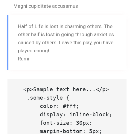
Magni cupiditate accusamus
Half of Life is lost in charming others. The
other half is lost in going through anxieties
caused by others. Leave this play, you have
played enough.
Rumi
   <p>Sample text here...</p>

    .some-style {

        color: #fff;

        display: inline-block;

        font-size: 30px;

        margin-bottom: 5px;
